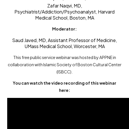
Zafar Naqvi, MD
,
Psychiatrist/Addiction/Psychoanalyst, Harvard
Medical School, Boston, MA
Moderator:
Saud Javed, MD, Assistant Professor of Medicine,
UMass Medical School, Worcester, MA
This free public service webinar was hosted by APPNE in
collaboration with Islamic Society of Boston Cultural Center
(ISBCC).
You can watch the video recording of this webinar
here: