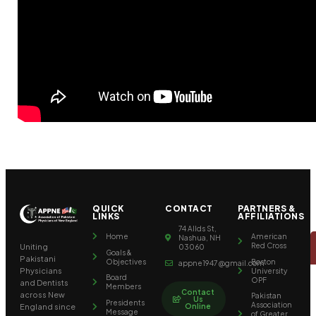
QUICK
CONTACT
PARTNERS &
LINKS
AFFILIATIONS
74 Allds St,
Home
American
Nashua, NH
Red Cross
Uniting
03060
Goals &
Pakistani
Objectives
Boston
appne1947@gmail.com
University
Physicians
Board
OPF
and Dentists
Members
Contact
across New
Pakistan
Us
Presidents
Association
Online
England since
Message
of Greater