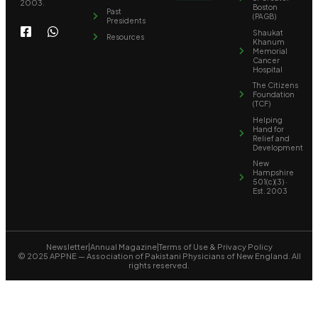
2003.
Boston
Past
(PAGB)
Presidents
Shaukat
Resources
Khanum
Memorial
Cancer
Hospital
The Citizens
Foundation
(TCF)
Helping
Hand for
Relief and
Development
New
Hampshire
501(c)(3) ·
Est. 2003
Newsletter
|
Annual Magazine
|
Terms of Use & Privacy Policy
© 2025 APPNE — Association of Pakistani Physicians of New England. All
rights reserved.