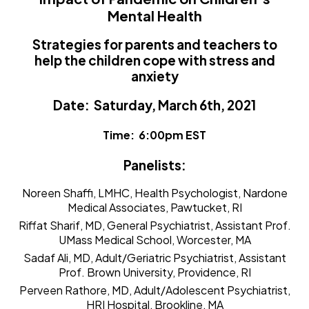
Mental Health
Strategies for parents and teachers to
help the children cope with stress and
anxiety
Date: Saturday, March 6th, 2021
Time: 6:00pm EST
Panelists:
Noreen Shaffi, LMHC
, Health Psychologist, Nardone
Medical Associates, Pawtucket, RI
Riffat Sharif, MD
, General Psychiatrist, Assistant Prof.
UMass Medical School, Worcester, MA
Sadaf Ali, MD
, Adult/Geriatric Psychiatrist, Assistant
Prof. Brown University, Providence, RI
Perveen Rathore, MD
, Adult/Adolescent Psychiatrist,
HRI Hospital, Brookline, MA