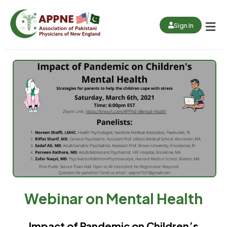
Sign In
Webinar on Mental Health
Impact of Pandemic on Children’s